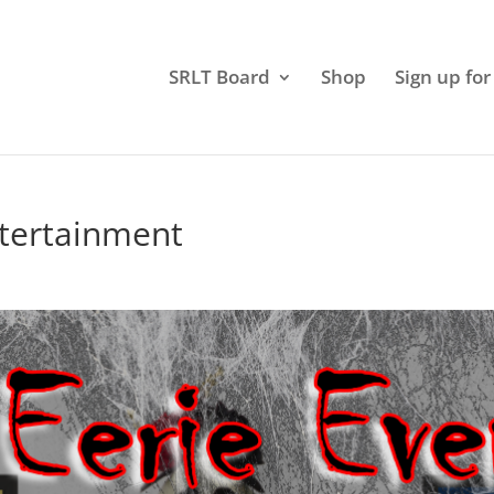
SRLT Board
Shop
Sign up for
ntertainment