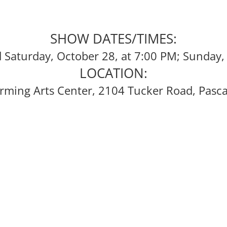
SHOW DATES/TIMES:
d Saturday, October 28, at 7:00 PM; Sunday,
LOCATION:
rming Arts Center, 2104 Tucker Road, Pasc