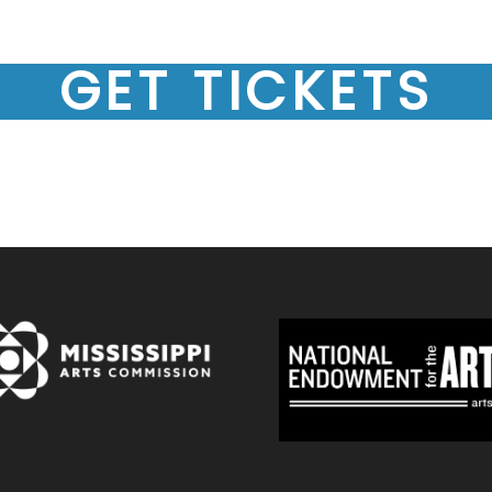
GET TICKETS