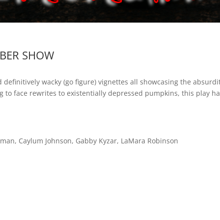
YBER SHOW
d definitively wacky (go figure) vignettes all showcasing the absur
 to face rewrites to existentially depressed pumpkins, this play h
uzman, Caylum Johnson, Gabby Kyzar, LaMara Robinson