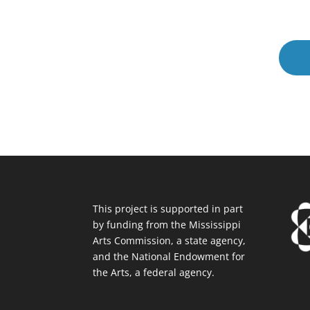
This project is supported in part
by funding from the Mississippi
Arts Commission, a state agency,
and the National Endowment for
the Arts, a federal agency.