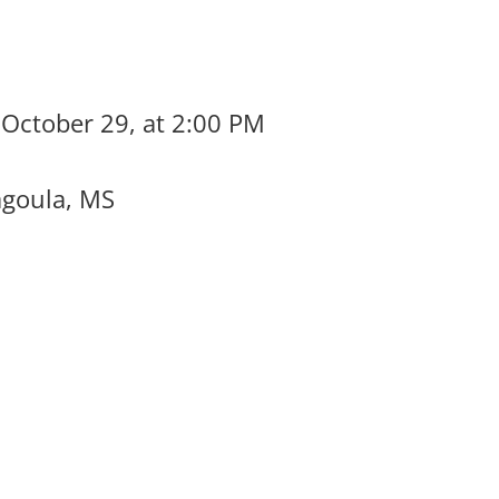
 October 29, at 2:00 PM
agoula, MS