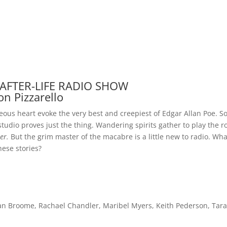
 AFTER-LIFE RADIO SHOW
on Pizzarello
eous heart evoke the very best and creepiest of Edgar Allan Poe. So
tudio proves just the thing. Wandering spirits gather to play the r
er.
But the grim master of the macabre is a little new to radio. Wha
these stories?
 Broome, Rachael Chandler, Maribel Myers, Keith Pederson, Tara 