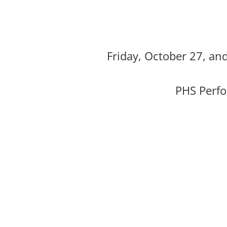
Friday, October 27, an
PHS Perfo