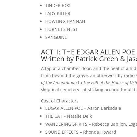
TINDER BOX
LADY KILLER
HOWLING HANNAH
HORNET’S NEST
SANGUINE
ACT II: THE EDGAR ALLEN POE
Written by Patrick Green & Jas
A tap at a chamber door, and the beat of a hid
from beyond the grave, an otherworldly radio s
of the Amontillado
to
The Fall of the House of Ush
skeptical cemetery cat sticking around for all 
Cast of Characters
EDGAR ALLEN POE – Aaron Barksdale
THE CAT – Natalie Delk
WANDERING SPIRITS – Rebecca Babilon, Logan
SOUND EFFECTS – Rhonda Howard