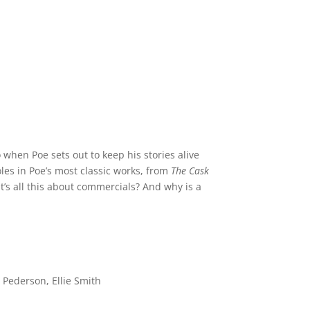
 when Poe sets out to keep his stories alive
oles in Poe’s most classic works, from
The Cask
t’s all this about commercials? And why is a
Pederson, Ellie Smith