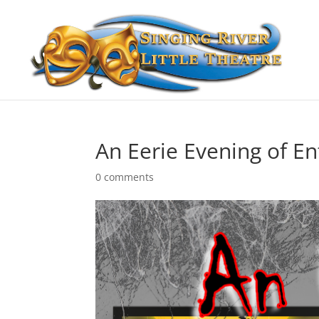
An Eerie Evening of E
0 comments