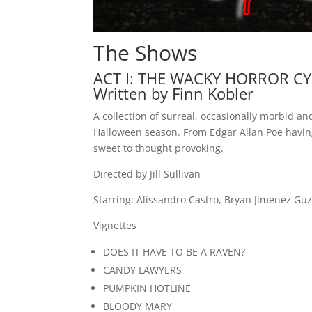
The Shows
ACT I: THE WACKY HORROR C
Written by Finn Kobler
A collection of surreal, occasionally morbid an
Halloween season. From Edgar Allan Poe having
sweet to thought provoking.
Directed by Jill Sullivan
Starring: Alissandro Castro, Bryan Jimenez G
Vignettes
DOES IT HAVE TO BE A RAVEN?
CANDY LAWYERS
PUMPKIN HOTLINE
BLOODY MARY