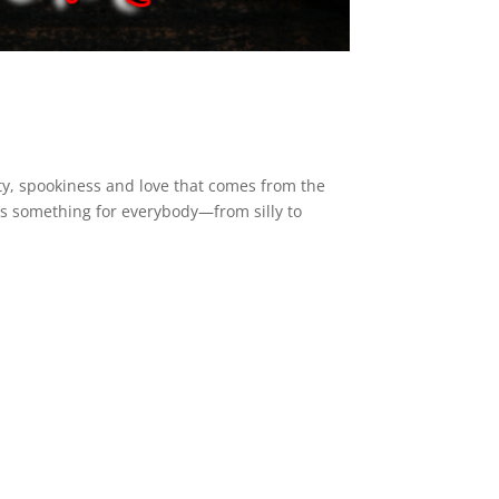
dity, spookiness and love that comes from the
as something for everybody—from silly to