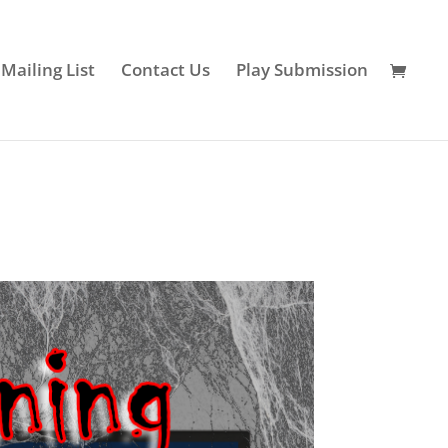
 Mailing List
Contact Us
Play Submission